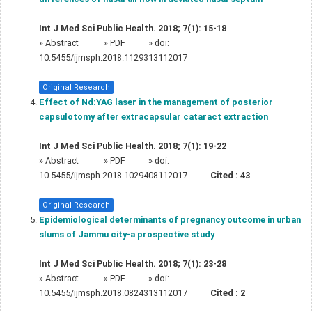
Int J Med Sci Public Health. 2018; 7(1): 15-18
»
Abstract
» PDF
» doi:
10.5455/ijmsph.2018.1129313112017
Original Research
Effect of Nd:YAG laser in the management of posterior
capsulotomy after extracapsular cataract extraction
Int J Med Sci Public Health. 2018; 7(1): 19-22
»
Abstract
» PDF
» doi:
10.5455/ijmsph.2018.1029408112017
Cited :
43
Original Research
Epidemiological determinants of pregnancy outcome in urban
slums of Jammu city-a prospective study
Int J Med Sci Public Health. 2018; 7(1): 23-28
»
Abstract
» PDF
» doi:
10.5455/ijmsph.2018.0824313112017
Cited :
2