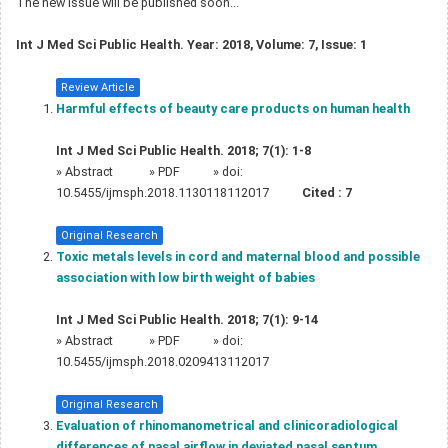
The new issue will be published soon...
Int J Med Sci Public Health. Year: 2018, Volume: 7, Issue: 1
Review Article
Harmful effects of beauty care products on human health
Int J Med Sci Public Health. 2018; 7(1): 1-8
»
Abstract
» PDF
» doi:
10.5455/ijmsph.2018.1130118112017
Cited :
7
Original Research
Toxic metals levels in cord and maternal blood and possible
association with low birth weight of babies
Int J Med Sci Public Health. 2018; 7(1): 9-14
»
Abstract
» PDF
» doi:
10.5455/ijmsph.2018.0209413112017
Original Research
Evaluation of rhinomanometrical and clinicoradiological
differences of nasal airflow in deviated nasal septum