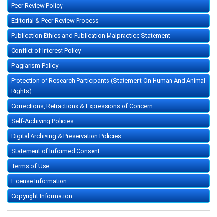
Peer Review Policy
Editorial & Peer Review Process
Publication Ethics and Publication Malpractice Statement
Conflict of Interest Policy
Plagiarism Policy
Protection of Research Participants (Statement On Human And Animal
Rights)
Corrections, Retractions & Expressions of Concern
Self-Archiving Policies
Digital Archiving & Preservation Policies
Statement of Informed Consent
Terms of Use
License Information
Copyright Information