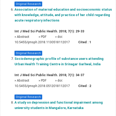
Original Research
Association of maternal education and socioeconomic status
with knowledge, attitude, and practice of her child regarding
acute respiratory infections
Int J Med Sci Public Health. 2018; 7(1): 29-33
»
Abstract
» PDF
» doi:
10.5455/ijmsph.2018.1130518112017
Cited :
1
Original Research
Sociodemographic profile of substance users attending
Urban Health Training Centre in Srinagar Garhwal, India
Int J Med Sci Public Health. 2018; 7(1): 34-37
»
Abstract
» PDF
» doi:
10.5455/ijmsph.2018.0512018112017
Cited :
2
Original Research
A study on depression and functional impairment among
university students in Mangalore, Karnataka