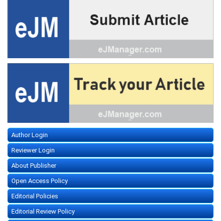
Author Login
Reviewer Login
About Publisher
Open Access Policy
Editorial Policies
Editorial Review Policy