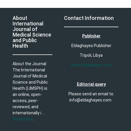
About
Contact Information
International
Journal of
Medical Science
Publisher
and Public
Health
Eldaghayes Publisher
Tripoli, Libya
About the Journal
www.eldaghayes.com
The International
Journal of Medical
Science and Public
Editorial query
Health (IJMSPH) is
Please send an email to:
an online, open-
info@eldaghayes.com
access, peer-
reviewed, and
internationally i ...
Read more
.