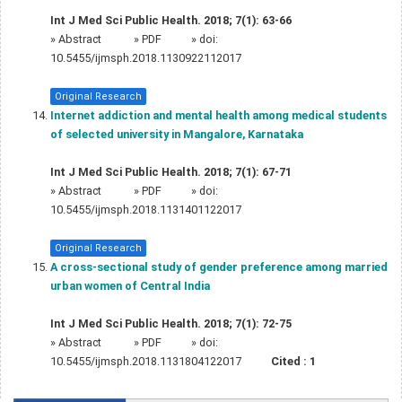
Int J Med Sci Public Health. 2018; 7(1): 63-66
»
Abstract
» PDF
» doi:
10.5455/ijmsph.2018.1130922112017
Original Research
Internet addiction and mental health among medical students
of selected university in Mangalore, Karnataka
Int J Med Sci Public Health. 2018; 7(1): 67-71
»
Abstract
» PDF
» doi:
10.5455/ijmsph.2018.1131401122017
Original Research
A cross-sectional study of gender preference among married
urban women of Central India
Int J Med Sci Public Health. 2018; 7(1): 72-75
»
Abstract
» PDF
» doi:
10.5455/ijmsph.2018.1131804122017
Cited :
1