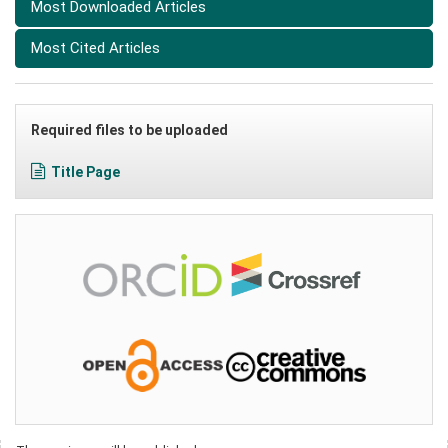
Most Downloaded Articles
Most Cited Articles
Required files to be uploaded
Title Page