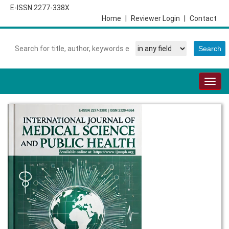
E-ISSN 2277-338X
Home
|
Reviewer Login
|
Contact
Togg
navig