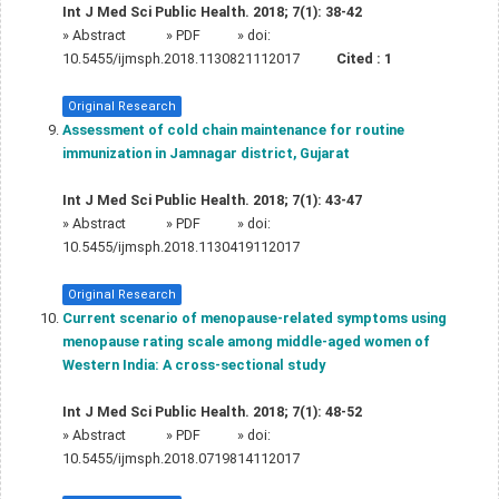
Int J Med Sci Public Health. 2018; 7(1): 38-42
»
Abstract
» PDF
» doi:
10.5455/ijmsph.2018.1130821112017
Cited :
1
Original Research
Assessment of cold chain maintenance for routine
immunization in Jamnagar district, Gujarat
Int J Med Sci Public Health. 2018; 7(1): 43-47
»
Abstract
» PDF
» doi:
10.5455/ijmsph.2018.1130419112017
Original Research
Current scenario of menopause-related symptoms using
menopause rating scale among middle-aged women of
Western India: A cross-sectional study
Int J Med Sci Public Health. 2018; 7(1): 48-52
»
Abstract
» PDF
» doi:
10.5455/ijmsph.2018.0719814112017