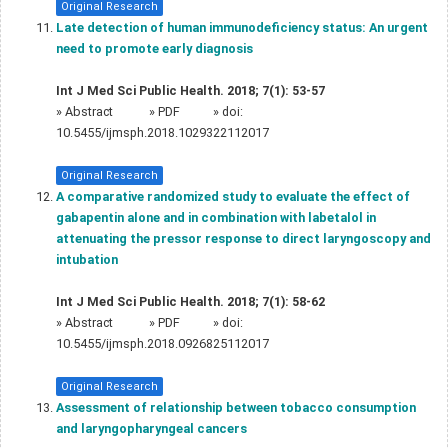
Original Research
Late detection of human immunodeficiency status: An urgent
need to promote early diagnosis
Int J Med Sci Public Health. 2018; 7(1): 53-57
»
Abstract
» PDF
» doi:
10.5455/ijmsph.2018.1029322112017
Original Research
A comparative randomized study to evaluate the effect of
gabapentin alone and in combination with labetalol in
attenuating the pressor response to direct laryngoscopy and
intubation
Int J Med Sci Public Health. 2018; 7(1): 58-62
»
Abstract
» PDF
» doi:
10.5455/ijmsph.2018.0926825112017
Original Research
Assessment of relationship between tobacco consumption
and laryngopharyngeal cancers