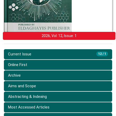
2026, Vol: 12, Issue: 1
Current Issue
12 / 1
Online First
Archive
Aims and Scope
Abstracting & Indexing
Most Accessed Articles