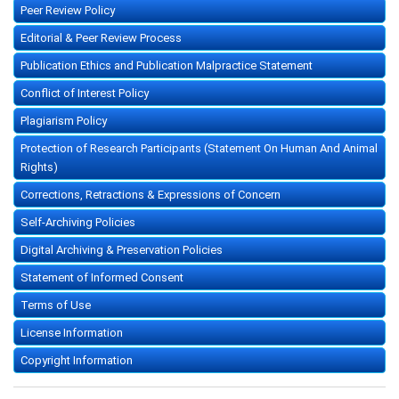
Peer Review Policy
Editorial & Peer Review Process
Publication Ethics and Publication Malpractice Statement
Conflict of Interest Policy
Plagiarism Policy
Protection of Research Participants (Statement On Human And Animal
Rights)
Corrections, Retractions & Expressions of Concern
Self-Archiving Policies
Digital Archiving & Preservation Policies
Statement of Informed Consent
Terms of Use
License Information
Copyright Information