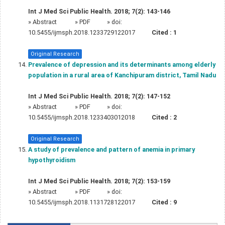
Int J Med Sci Public Health. 2018; 7(2): 143-146
»
Abstract
» PDF
» doi:
10.5455/ijmsph.2018.1233729122017
Cited :
1
Original Research
Prevalence of depression and its determinants among elderly
population in a rural area of Kanchipuram district, Tamil Nadu
Int J Med Sci Public Health. 2018; 7(2): 147-152
»
Abstract
» PDF
» doi:
10.5455/ijmsph.2018.1233403012018
Cited :
2
Original Research
A study of prevalence and pattern of anemia in primary
hypothyroidism
Int J Med Sci Public Health. 2018; 7(2): 153-159
»
Abstract
» PDF
» doi:
10.5455/ijmsph.2018.1131728122017
Cited :
9