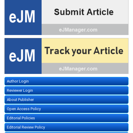
Author Login
Reviewer Login
About Publisher
Open Access Policy
Editorial Policies
Editorial Review Policy