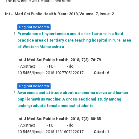
The new issue will be published soon...
Int J Med Sci Public Health. Year: 2018, Volume: 7, Issue: 2
Original Research
Prevalence of hypertension and its risk factors in a field
practice area of tertiary care teaching hospital in rural area
of Western Maharashtra
Int J Med Sci Public Health. 2018; 7(2): 76-79
»
Abstract
» PDF
» doi:
10.5455/ijmsph.2018.1027705122017
Cited :
6
Original Research
Awareness and attitude about carcinoma cervix and human
papillomavirus vaccine: A cross-sectional study among
undergraduate female medical students
Int J Med Sci Public Health. 2018; 7(2): 80-85
»
Abstract
» PDF
» doi:
10.5455/ijmsph.2018.1131607122017
Cited :
1