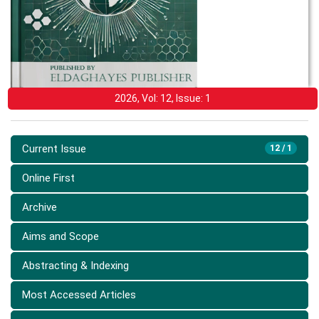
2026, Vol: 12, Issue: 1
Current Issue
12 / 1
Online First
Archive
Aims and Scope
Abstracting & Indexing
Most Accessed Articles