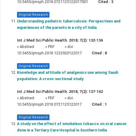
10.5455/ijmsph.2018.0721125122017001
Cited :
3
Original Research
Understanding pediatric tuberculosis: Perspectives and
experiences of the parents in a city of India
Int J Med Sci Public Health. 2018; 7(2): 132-136
»
Abstract
» PDF
» doi:
10.5455/ijmsph.2018.1232920122017
Cited :
8
Original Research
Knowledge and attitude of analgesics use among Saudi
population: A cross-sectional study
Int J Med Sci Public Health. 2018; 7(2): 137-142
»
Abstract
» PDF
» doi:
10.5455/ijmsph.2018.0721125122017
Cited :
1
Original Research
A study on the effect of smokeless tobacco on oral cancer
done in a Tertiary Care Hospital in Southern India