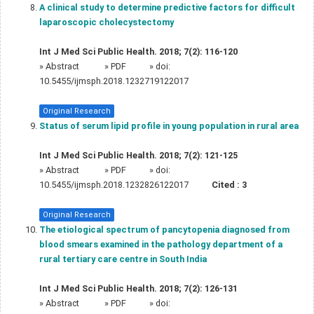
A clinical study to determine predictive factors for difficult
laparoscopic cholecystectomy
Int J Med Sci Public Health. 2018; 7(2): 116-120
»
Abstract
» PDF
» doi:
10.5455/ijmsph.2018.1232719122017
Original Research
Status of serum lipid profile in young population in rural area
Int J Med Sci Public Health. 2018; 7(2): 121-125
»
Abstract
» PDF
» doi:
10.5455/ijmsph.2018.1232826122017
Cited :
3
Original Research
The etiological spectrum of pancytopenia diagnosed from
blood smears examined in the pathology department of a
rural tertiary care centre in South India
Int J Med Sci Public Health. 2018; 7(2): 126-131
»
Abstract
» PDF
» doi: