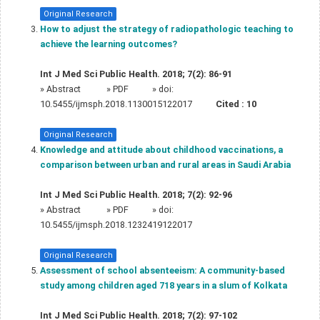
Original Research
How to adjust the strategy of radiopathologic teaching to
achieve the learning outcomes?
Int J Med Sci Public Health. 2018; 7(2): 86-91
»
Abstract
» PDF
» doi:
10.5455/ijmsph.2018.1130015122017
Cited :
10
Original Research
Knowledge and attitude about childhood vaccinations, a
comparison between urban and rural areas in Saudi Arabia
Int J Med Sci Public Health. 2018; 7(2): 92-96
»
Abstract
» PDF
» doi:
10.5455/ijmsph.2018.1232419122017
Original Research
Assessment of school absenteeism: A community-based
study among children aged 718 years in a slum of Kolkata
Int J Med Sci Public Health. 2018; 7(2): 97-102