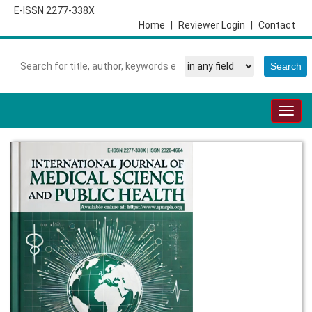
E-ISSN 2277-338X
Home
|
Reviewer Login
|
Contact
Togg
navig