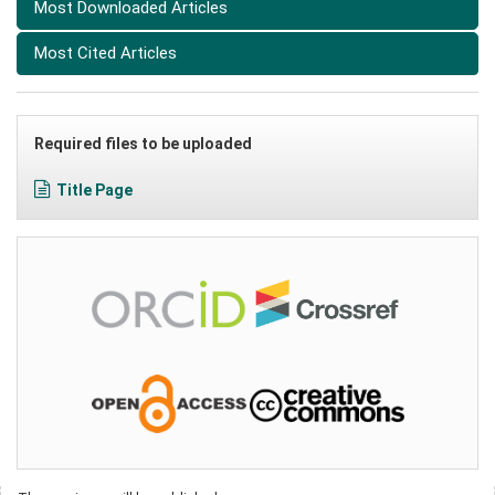
Most Downloaded Articles
Most Cited Articles
Required files to be uploaded
Title Page