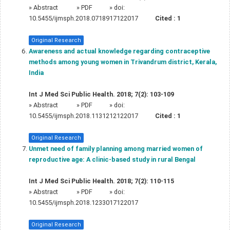
»
Abstract
» PDF
» doi:
10.5455/ijmsph.2018.0718917122017
Cited :
1
Original Research
Awareness and actual knowledge regarding contraceptive
methods among young women in Trivandrum district, Kerala,
India
Int J Med Sci Public Health. 2018; 7(2): 103-109
»
Abstract
» PDF
» doi:
10.5455/ijmsph.2018.1131212122017
Cited :
1
Original Research
Unmet need of family planning among married women of
reproductive age: A clinic-based study in rural Bengal
Int J Med Sci Public Health. 2018; 7(2): 110-115
»
Abstract
» PDF
» doi:
10.5455/ijmsph.2018.1233017122017
Original Research