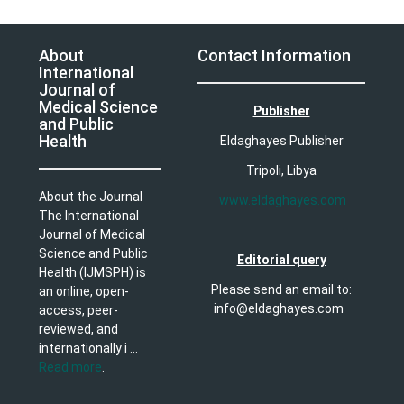
About
Contact Information
International
Journal of
Medical Science
Publisher
and Public
Health
Eldaghayes Publisher
Tripoli, Libya
About the Journal
www.eldaghayes.com
The International
Journal of Medical
Science and Public
Editorial query
Health (IJMSPH) is
Please send an email to:
an online, open-
info@eldaghayes.com
access, peer-
reviewed, and
internationally i ...
Read more
.