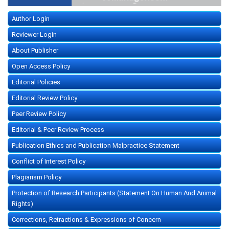
Author Login
Reviewer Login
About Publisher
Open Access Policy
Editorial Policies
Editorial Review Policy
Peer Review Policy
Editorial & Peer Review Process
Publication Ethics and Publication Malpractice Statement
Conflict of Interest Policy
Plagiarism Policy
Protection of Research Participants (Statement On Human And Animal
Rights)
Corrections, Retractions & Expressions of Concern