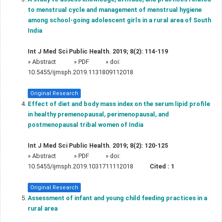
to menstrual cycle and management of menstrual hygiene
among school-going adolescent girls in a rural area of South
India
Int J Med Sci Public Health. 2019; 8(2): 114-119
»
Abstract
» PDF
» doi:
10.5455/ijmsph.2019.1131809112018
Original Research
Effect of diet and body mass index on the serum lipid profile
in healthy premenopausal, perimenopausal, and
postmenopausal tribal women of India
Int J Med Sci Public Health. 2019; 8(2): 120-125
»
Abstract
» PDF
» doi:
10.5455/ijmsph.2019.1031711112018
Cited :
1
Original Research
Assessment of infant and young child feeding practices in a
rural area