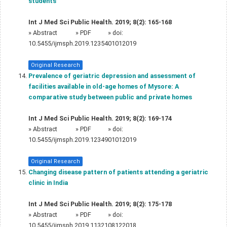
students
Int J Med Sci Public Health. 2019; 8(2): 165-168
»
Abstract
» PDF
» doi:
10.5455/ijmsph.2019.1235401012019
Original Research
Prevalence of geriatric depression and assessment of
facilities available in old‑age homes of Mysore: A
comparative study between public and private homes
Int J Med Sci Public Health. 2019; 8(2): 169-174
»
Abstract
» PDF
» doi:
10.5455/ijmsph.2019.1234901012019
Original Research
Changing disease pattern of patients attending a geriatric
clinic in India
Int J Med Sci Public Health. 2019; 8(2): 175-178
»
Abstract
» PDF
» doi:
10.5455/ijmsph.2019.1132108122018