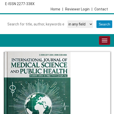
E-ISSN 2277-338X
Home
|
Reviewer Login
|
Contact
Togg
navig