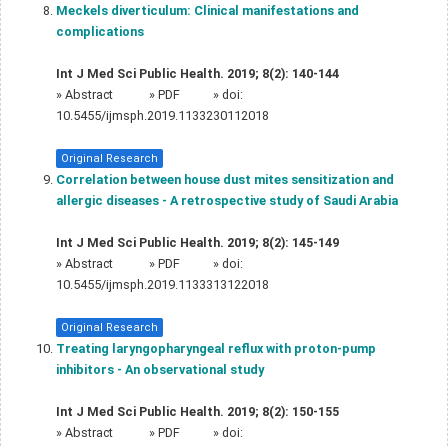
Meckels diverticulum: Clinical manifestations and
complications
Int J Med Sci Public Health. 2019; 8(2): 140-144
»
Abstract
» PDF
» doi:
10.5455/ijmsph.2019.1133230112018
Original Research
Correlation between house dust mites sensitization and
allergic diseases - A retrospective study of Saudi Arabia
Int J Med Sci Public Health. 2019; 8(2): 145-149
»
Abstract
» PDF
» doi:
10.5455/ijmsph.2019.1133313122018
Original Research
Treating laryngopharyngeal reflux with proton-pump
inhibitors - An observational study
Int J Med Sci Public Health. 2019; 8(2): 150-155
»
Abstract
» PDF
» doi: