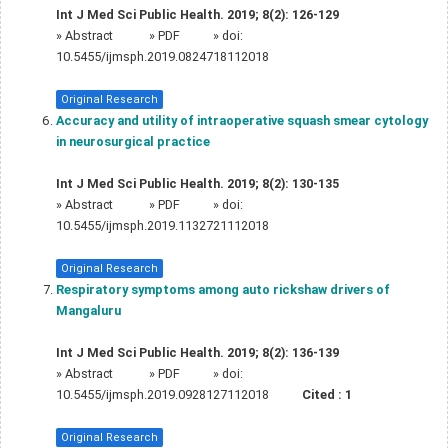
Int J Med Sci Public Health. 2019; 8(2): 126-129
»
Abstract
» PDF
» doi:
10.5455/ijmsph.2019.0824718112018
Original Research
Accuracy and utility of intraoperative squash smear cytology
in neurosurgical practice
Int J Med Sci Public Health. 2019; 8(2): 130-135
»
Abstract
» PDF
» doi:
10.5455/ijmsph.2019.1132721112018
Original Research
Respiratory symptoms among auto rickshaw drivers of
Mangaluru
Int J Med Sci Public Health. 2019; 8(2): 136-139
»
Abstract
» PDF
» doi:
10.5455/ijmsph.2019.0928127112018
Cited :
1
Original Research