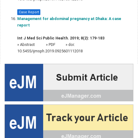
Case Report
Management for abdominal pregnancy at Dhaka: A case
report
Int J Med Sci Public Health. 2019; 8(2): 179-183
»
Abstract
» PDF
» doi:
10.5455/ijmsph.2019.0925601112018