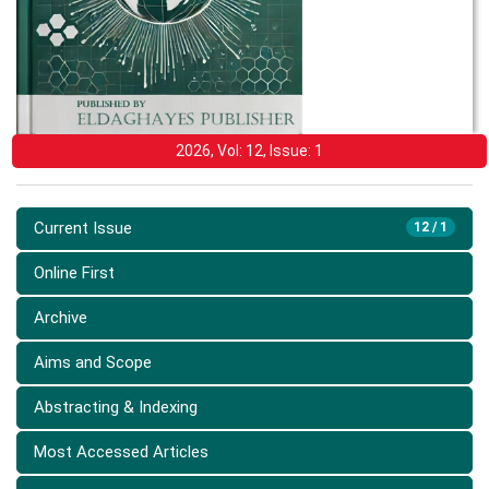
2026, Vol: 12, Issue: 1
Current Issue
12 / 1
Online First
Archive
Aims and Scope
Abstracting & Indexing
Most Accessed Articles