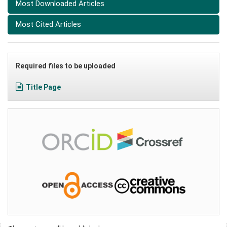
Most Downloaded Articles
Most Cited Articles
Required files to be uploaded
Title Page