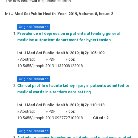
The new issue will be published soon...
Int J Med Sci Public Health. Year: 2019, Volume: 8, Issue: 2
Original Research
Prevalence of depression in patients attending general
medicine outpatient department for hypertension
Int J Med Sci Public Health. 2019; 8(2): 105-109
»
Abstract
» PDF
» doi:
10.5455/ijmsph.2019.1132008122018
Original Research
Clinical profile of acute kidney injury in patients admitted to
medical wards in a tertiary care setting
Int J Med Sci Public Health. 2019; 8(2): 110-113
»
Abstract
» PDF
» doi:
10.5455/ijmsph.2019.0927727102018
Cited :
2
Original Research
A study to assess knowledge, attitude, and practices related