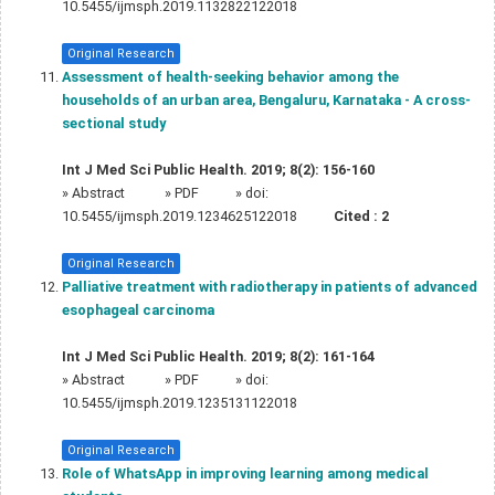
10.5455/ijmsph.2019.1132822122018
Original Research
Assessment of health-seeking behavior among the
households of an urban area, Bengaluru, Karnataka - A cross-
sectional study
Int J Med Sci Public Health. 2019; 8(2): 156-160
»
Abstract
» PDF
» doi:
10.5455/ijmsph.2019.1234625122018
Cited :
2
Original Research
Palliative treatment with radiotherapy in patients of advanced
esophageal carcinoma
Int J Med Sci Public Health. 2019; 8(2): 161-164
»
Abstract
» PDF
» doi:
10.5455/ijmsph.2019.1235131122018
Original Research
Role of WhatsApp in improving learning among medical