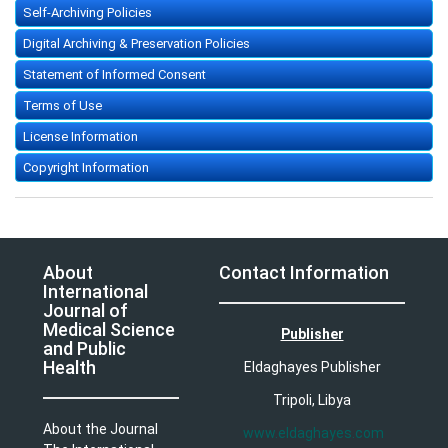
Self-Archiving Policies
Digital Archiving & Preservation Policies
Statement of Informed Consent
Terms of Use
License Information
Copyright Information
About
Contact Information
International
Journal of
Medical Science
Publisher
and Public
Health
Eldaghayes Publisher
Tripoli, Libya
About the Journal
www.eldaghayes.com