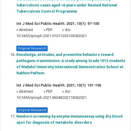
tuberculosis cases aged <6 years under Revised National
Tuberculosis Control Programme
Int J Med Sci Public Health. 2021; 10(1): 97-100
»
Abstract
» PDF
» doi:
10.5455/ijmsph.2021.01011202103062021
Original Research
Knowledge, attitudes, and preventive behaviors toward
pathogens transmission: A study among Grade 1012 students
of Mahidol University International Demonstration School at
Nakhon Pathom
Int J Med Sci Public Health. 2021; 10(1): 101-106
»
Abstract
» PDF
» doi:
10.5455/ijmsph.2021.06048202118062021
Original Research
Newborn screening by enzyme immunoassay using dry blood
spot for diagnosis of metabolic disorders