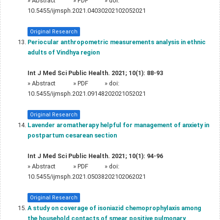
»
Abstract
» PDF
» doi:
10.5455/ijmsph.2021.04030202102052021
Original Research
Periocular anthropometric measurements analysis in ethnic
adults of Vindhya region
Int J Med Sci Public Health. 2021; 10(1): 88-93
»
Abstract
» PDF
» doi:
10.5455/ijmsph.2021.09148202021052021
Original Research
Lavender aromatherapy helpful for management of anxiety in
postpartum cesarean section
Int J Med Sci Public Health. 2021; 10(1): 94-96
»
Abstract
» PDF
» doi:
10.5455/ijmsph.2021.05038202102062021
Original Research
A study on coverage of isoniazid chemoprophylaxis among
the household contacts of smear positive pulmonary