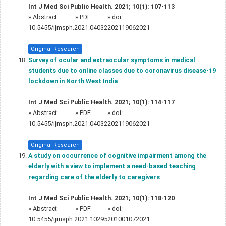
Int J Med Sci Public Health. 2021; 10(1): 107-113
»
Abstract
» PDF
» doi:
10.5455/ijmsph.2021.04032202119062021
Original Research
Survey of ocular and extraocular symptoms in medical
students due to online classes due to coronavirus disease-19
lockdown in North West India
Int J Med Sci Public Health. 2021; 10(1): 114-117
»
Abstract
» PDF
» doi:
10.5455/ijmsph.2021.04032202119062021
Original Research
A study on occurrence of cognitive impairment among the
elderly with a view to implement a need-based teaching
regarding care of the elderly to caregivers
Int J Med Sci Public Health. 2021; 10(1): 118-120
»
Abstract
» PDF
» doi:
10.5455/ijmsph.2021.10295201001072021