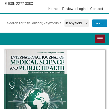
E-ISSN 2277-338X
Home
|
Reviewer Login
|
Contact
Togg
navig