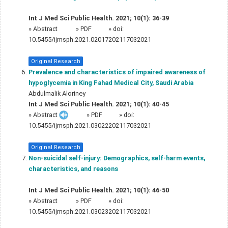
Int J Med Sci Public Health. 2021; 10(1): 36-39
»
Abstract
» PDF
» doi:
10.5455/ijmsph.2021.02017202117032021
Original Research
Prevalence and characteristics of impaired awareness of
hypoglycemia in King Fahad Medical City, Saudi Arabia
Abdulmalik Aloriney
Int J Med Sci Public Health. 2021; 10(1): 40-45
»
Abstract
» PDF
» doi:
10.5455/ijmsph.2021.03022202117032021
Original Research
Non-suicidal self-injury: Demographics, self-harm events,
characteristics, and reasons
Int J Med Sci Public Health. 2021; 10(1): 46-50
»
Abstract
» PDF
» doi:
10.5455/ijmsph.2021.03023202117032021