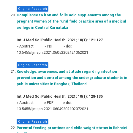
Original Research
Compliance to iron and folic acid supplements among the
pregnant women of the rural field practice area of a medical
college in Central Karnataka
Int J Med Sci Public Health. 2021; 10(1): 121-127
»
Abstract
» PDF
» doi:
10.5455/ijmsph.2021.06052202121062021
Original Research
Knowledge, awareness, and attitude regarding infection
prevention and control among the undergraduate students in
public universities in Bangkok, Thailand
Int J Med Sci Public Health. 2021; 10(1): 128-135
»
Abstract
» PDF
» doi:
10.5455/ijmsph.2021.06049202102072021
Original Research
Parental feeding practices and child weight status in Bahraini