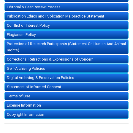
Editorial & Peer Review Process
Publication Ethics and Publication Malpractice Statement
Conflict of Interest Policy
Plagiarism Policy
Protection of Research Participants (Statement On Human And Animal
Rights)
Corrections, Retractions & Expressions of Concern
Self-Archiving Policies
Digital Archiving & Preservation Policies
Statement of Informed Consent
Terms of Use
License Information
Copyright Information