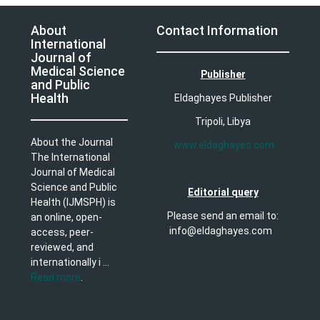
About
Contact Information
International
Journal of
Medical Science
Publisher
and Public
Health
Eldaghayes Publisher
Tripoli, Libya
About the Journal
www.eldaghayes.com
The International
Journal of Medical
Science and Public
Editorial query
Health (IJMSPH) is
Please send an email to:
an online, open-
info@eldaghayes.com
access, peer-
reviewed, and
internationally i ...
Read more
.