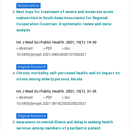
Review Article
Best buys for treatment of severe and moderate acute
malnutrition in South Asian Association for Regional
Cooperation Countries: A systematic review and meta-
analysis
Int J Med Sci Public Health. 2021; 10(1): 19-30
»
Abstract
» PDF
» doi:
10.5455/ijmsph.2021.04034202101052021
Original Research
Chronic morbidity, self-perceived health, and its impact on
stress among elderly persons, Kerala
Int J Med Sci Public Health. 2021; 10(1): 31-35
»
Abstract
» PDF
» doi:
10.5455/ijmsph.2021.08142202025022021
Original Research
Awareness on mental illness and delay in seeking health
services among members of psychiatric patient