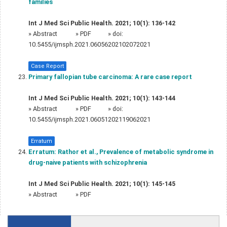
families
Int J Med Sci Public Health. 2021; 10(1): 136-142
»
Abstract
» PDF
» doi:
10.5455/ijmsph.2021.06056202102072021
Case Report
Primary fallopian tube carcinoma: A rare case report
Int J Med Sci Public Health. 2021; 10(1): 143-144
»
Abstract
» PDF
» doi:
10.5455/ijmsph.2021.06051202119062021
Erratum
Erratum: Rathor et al., Prevalence of metabolic syndrome in
drug-naive patients with schizophrenia
Int J Med Sci Public Health. 2021; 10(1): 145-145
»
Abstract
» PDF