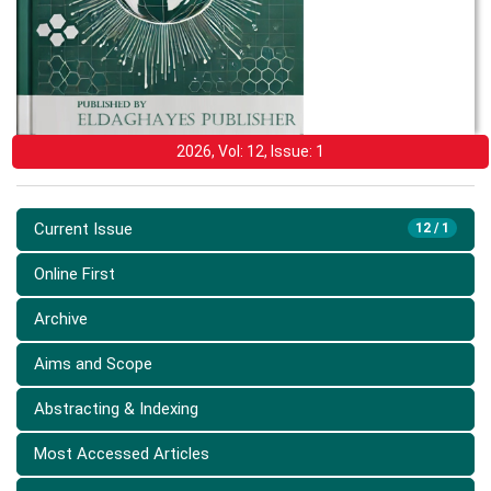
2026, Vol: 12, Issue: 1
Current Issue
12 / 1
Online First
Archive
Aims and Scope
Abstracting & Indexing
Most Accessed Articles