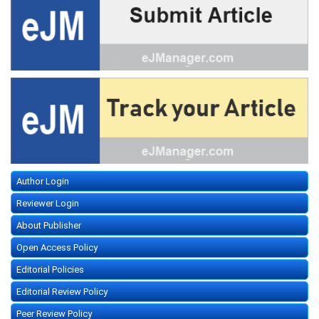
Author Login
Reviewer Login
About Publisher
Open Access Policy
Editorial Policies
Editorial Review Policy
Peer Review Policy