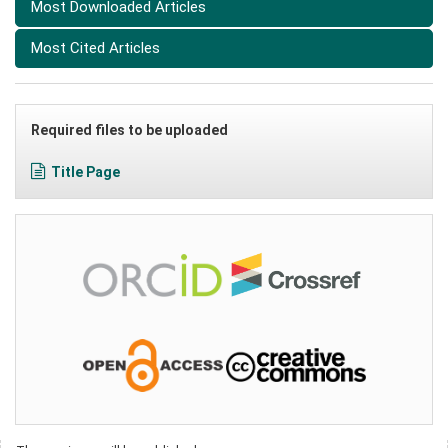
Most Downloaded Articles
Most Cited Articles
Required files to be uploaded
Title Page