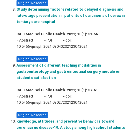
Original Research
Study determining factors related to delayed diagnosis and
late-stage presentation in patients of carcinoma of cervix in
tertiary care hospital
Int J Med Sci Public Health. 2021; 10(1): 51-56
»
Abstract
» PDF
» doi:
10.5455/ijmsph.2021.03040202123042021
Original Research
Assessment of different teaching modalities in
gastroenterology and gastrointestinal surgery module on
students satisfaction
Int J Med Sci Public Health. 2021; 10(1): 57-61
»
Abstract
» PDF
» doi:
10.5455/ijmsph.2021.03027202123042021
Original Research
Knowledge, attitudes, and preventive behaviors toward
coronavirus disease-19: A study among high school students