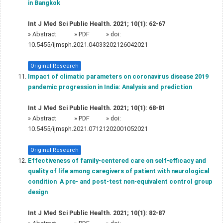
in Bangkok
Int J Med Sci Public Health. 2021; 10(1): 62-67
»
Abstract
» PDF
» doi:
10.5455/ijmsph.2021.04033202126042021
Original Research
Impact of climatic parameters on coronavirus disease 2019
pandemic progression in India: Analysis and prediction
Int J Med Sci Public Health. 2021; 10(1): 68-81
»
Abstract
» PDF
» doi:
10.5455/ijmsph.2021.07121202001052021
Original Research
Effectiveness of family-centered care on self-efficacy and
quality of life among caregivers of patient with neurological
condition  A pre- and post-test non-equivalent control group
design
Int J Med Sci Public Health. 2021; 10(1): 82-87