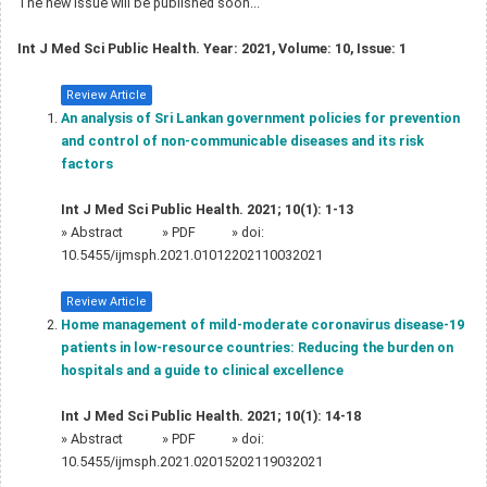
The new issue will be published soon...
Int J Med Sci Public Health. Year: 2021, Volume: 10, Issue: 1
Review Article
An analysis of Sri Lankan government policies for prevention
and control of non-communicable diseases and its risk
factors
Int J Med Sci Public Health. 2021; 10(1): 1-13
»
Abstract
» PDF
» doi:
10.5455/ijmsph.2021.01012202110032021
Review Article
Home management of mild-moderate coronavirus disease-19
patients in low-resource countries: Reducing the burden on
hospitals and a guide to clinical excellence
Int J Med Sci Public Health. 2021; 10(1): 14-18
»
Abstract
» PDF
» doi:
10.5455/ijmsph.2021.02015202119032021