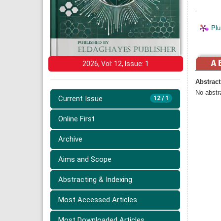
.
Plu
2026, Vol: 12, Issue: 1
Abstract
No abstra
Current Issue
12 / 1
Online First
Archive
Aims and Scope
Abstracting & Indexing
Most Accessed Articles
Most Downloaded Articles