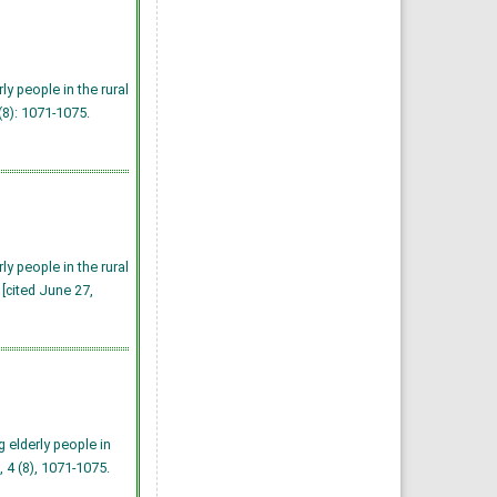
y people in the rural
(8): 1071-1075.
y people in the rural
 [cited June 27,
 elderly people in
, 4 (8), 1071-1075.