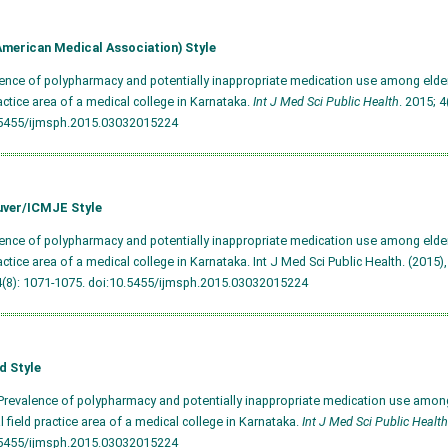
merican Medical Association) Style
lence of polypharmacy and potentially inappropriate medication use among elderl
ractice area of a medical college in Karnataka.
Int J Med Sci Public Health
. 2015; 4
.5455/ijmsph.2015.03032015224
ver/ICMJE Style
lence of polypharmacy and potentially inappropriate medication use among elderl
ractice area of a medical college in Karnataka. Int J Med Sci Public Health. (2015),
4(8): 1071-1075.
doi:10.5455/ijmsph.2015.03032015224
d Style
Prevalence of polypharmacy and potentially inappropriate medication use among
al field practice area of a medical college in Karnataka.
Int J Med Sci Public Health
.5455/ijmsph.2015.03032015224