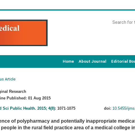
Home
About Journal
Editorial Bo
us Article
inal Research
ne Published: 01 Aug 2015
d Sci Public Health
.
2015; 4(8)
: 1071-1075
doi:
10.5455/ijm
ence of polypharmacy and potentially inappropriate medic
 people in the rural field practice area of a medical college 