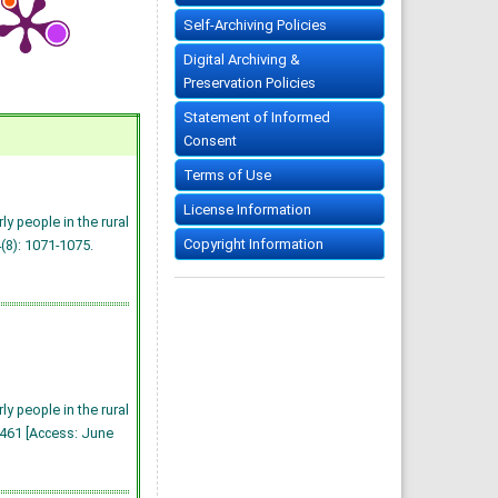
Self-Archiving Policies
Digital Archiving &
Preservation Policies
Statement of Informed
Consent
Terms of Use
License Information
y people in the rural
Copyright Information
4(8): 1071-1075.
y people in the rural
1461 [Access: June