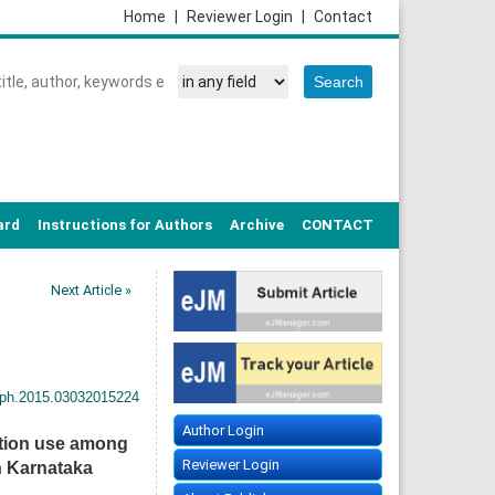
Home
|
Reviewer Login
|
Contact
ard
Instructions for Authors
Archive
CONTACT
Next Article »
sph.2015.03032015224
Author Login
ation use among
Reviewer Login
in Karnataka