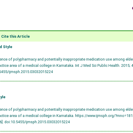
Cite this Article
 Style
lence of polypharmacy and potentially inappropriate medication use among elderl
ractice area of a medical college in Karnataka. Int J Med Sci Public Health. 2015; 
.5455/ijmsph.2015.03032015224
yle
lence of polypharmacy and potentially inappropriate medication use among elderl
ractice area of a medical college in Karnataka. https://www.ijmsph.org/?mno=18
6].
doi:10.5455/ijmsph.2015.03032015224