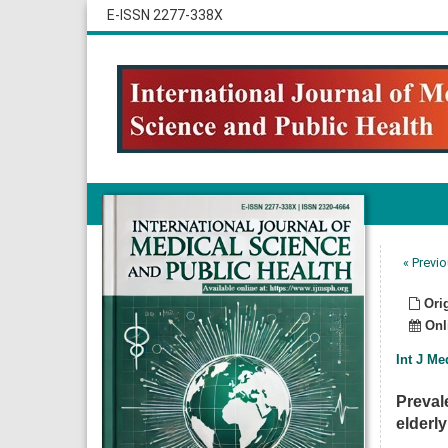
E-ISSN 2277-338X
« Previo
Orig
Onli
Int J Me
Preval
elderly