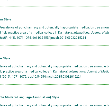
an Style
 Prevalence of polypharmacy and potentially inappropriate medication use among
al field practice area of a medical college in Karnataka.
International Journal of M
Health
, 4 (8), 1071-1075.
doi:10.5455/ijmsph.2015.03032015224
o Style
alence of polypharmacy and potentially inappropriate medication use among elde
ield practice area of a medical college in Karnataka."
International Journal of Medi
 (2015), 1071-1075.
doi:10.5455/ijmsph.2015.03032015224
he Modern Language Association) Style
alence of polypharmacy and potentially inappropriate medication use among elde