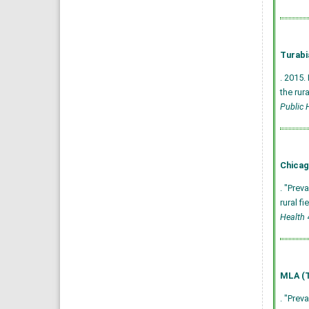
Turabi
. 2015.
the rur
Public 
Chicag
. "Prev
rural f
Health
4
MLA (T
. "Prev