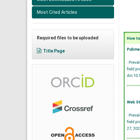
Most Cited Articles
Required files to be uploaded
How to 
Pubmed
Title Page
. Preva
field p
doi:10
Web St
. Preva
field p
27, 202