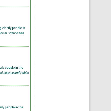
 elderly people in
edical Science and
rly people in the
cal Science and Public
rly people in the