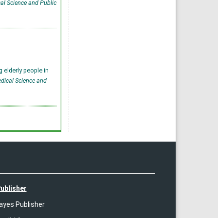
cal Science and Public
 elderly people in
edical Science and
ublisher
ayes Publisher