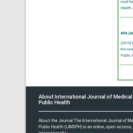
rural f
Health
4
APA (A
(2015) 
the rur
Public 
About International Journal of Medical
Public Health
About the Journal The International Journal of M
Public Health (IJMSPH) is an online, open-access,