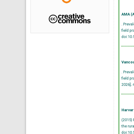
AMA (A
. Preva
field p
doi:10
Vancou
. Preva
field p
2026]; 
Harvar
(2015) 
the rur
doi:10