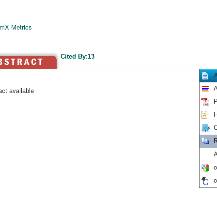
mX Metrics
Cited By:13
A
ct available
P
H
C
R
A
o
o