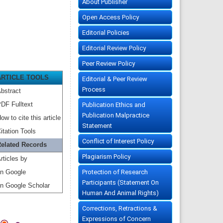
About Publisher
Open Access Policy
Editorial Policies
Editorial Review Policy
Peer Review Policy
ARTICLE TOOLS
Editorial & Peer Review
Process
bstract
DF Fulltext
Publication Ethics and
Publication Malpractice
ow to cite this article
Statement
itation Tools
Conflict of Interest Policy
elated Records
Plagiarism Policy
rticles by
Protection of Research
n Google
Participants (Statement On
n Google Scholar
Human And Animal Rights)
Corrections, Retractions &
Expressions of Concern