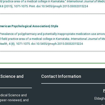
ield practice area of a medical college in Karnataka."
International Journal of Medi
.8 (2015), 1071-1075. Print.
doi:10.5455/ijmsph.2015.03032015224
merican Psychological Association) Style
Prevalence of polypharmacy and potentially inappropriate medication use among
al field practice area of a medical college in Karnataka.
International Journal of M
Health
, 4 (8), 1071-1075.
doi:10.5455/ijmsph.2015.03032015224
 Science and
Contact Information
P
edical Science and
Eldagh
 peer-reviewed, and