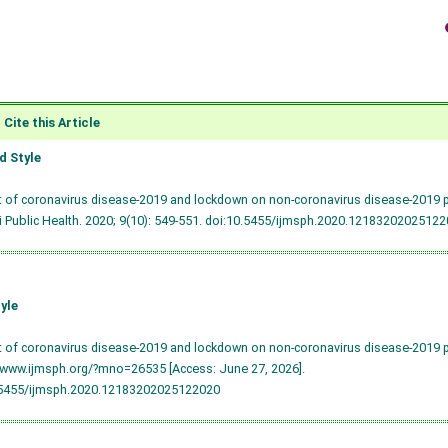
Cite this Article
 Style
t of coronavirus disease-2019 and lockdown on non-coronavirus disease-2019 pat
 Public Health. 2020; 9(10): 549-551.
doi:10.5455/ijmsph.2020.12183202025122
yle
t of coronavirus disease-2019 and lockdown on non-coronavirus disease-2019 pat
/www.ijmsph.org/?mno=26535 [Access: June 27, 2026].
.5455/ijmsph.2020.12183202025122020