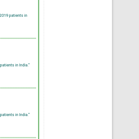
019 patients in
tients in India."
tients in India."