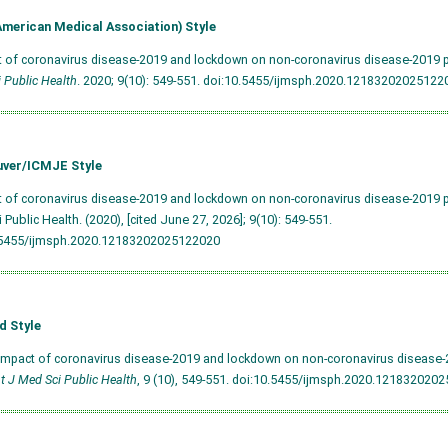
merican Medical Association) Style
t of coronavirus disease-2019 and lockdown on non-coronavirus disease-2019 pa
 Public Health
. 2020; 9(10): 549-551.
doi:10.5455/ijmsph.2020.12183202025122
ver/ICMJE Style
t of coronavirus disease-2019 and lockdown on non-coronavirus disease-2019 pat
 Public Health. (2020), [cited June 27, 2026]; 9(10): 549-551.
.5455/ijmsph.2020.12183202025122020
d Style
Impact of coronavirus disease-2019 and lockdown on non-coronavirus disease-2
nt J Med Sci Public Health
, 9 (10), 549-551.
doi:10.5455/ijmsph.2020.121832020