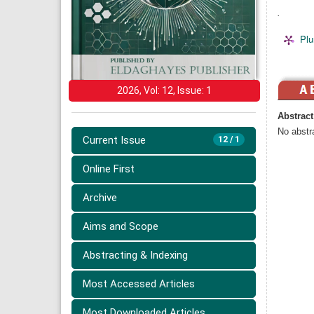
.
Plu
2026, Vol: 12, Issue: 1
Abstract
No abstra
Current Issue
12 / 1
Online First
Archive
Aims and Scope
Abstracting & Indexing
Most Accessed Articles
Most Downloaded Articles