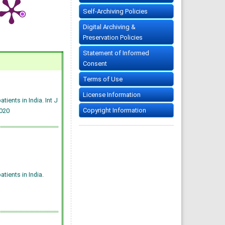
Self-Archiving Policies
Digital Archiving &
Preservation Policies
Statement of Informed
Consent
Terms of Use
License Information
ients in India. Int J
Copyright Information
020
ients in India.