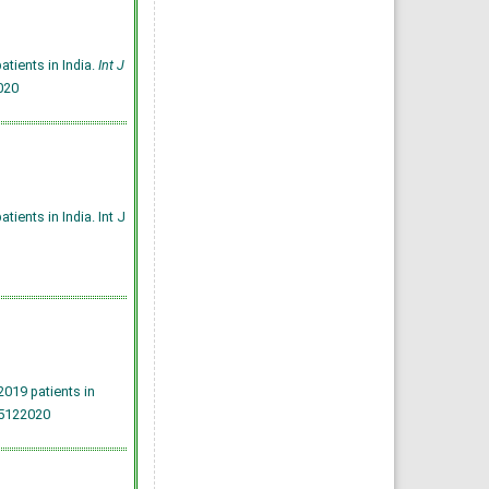
tients in India.
Int J
020
ients in India. Int J
019 patients in
25122020