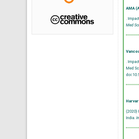
AMA (A
. Impac
Med Sci
Vancou
. Impac
Med Sci
doi:10
Harvar
(2020) 
India.
I