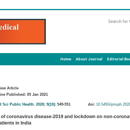
Home
About Journal
Editorial Bo
ew Article
ne Published: 05 Jan 2021
d Sci Public Health
.
2020; 9(10)
: 549-551
doi:
10.5455/ijmsph.20
 of coronavirus disease-2019 and lockdown on non-coronav
tients in India