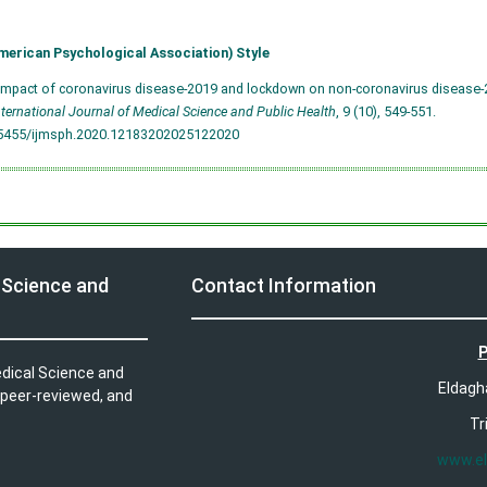
merican Psychological Association) Style
Impact of coronavirus disease-2019 and lockdown on non-coronavirus disease-2
nternational Journal of Medical Science and Public Health
, 9 (10), 549-551.
.5455/ijmsph.2020.12183202025122020
 Science and
Contact Information
P
edical Science and
Eldagh
 peer-reviewed, and
Tr
www.e