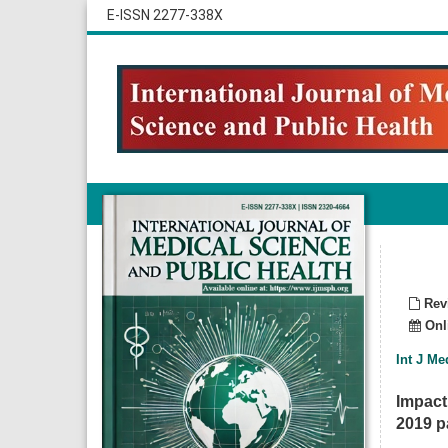
E-ISSN 2277-338X
Revi
Onli
Int J Me
Impact
2019 pa