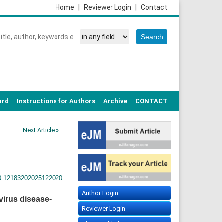
Home
|
Reviewer Login
|
Contact
ard
Instructions for Authors
Archive
CONTACT
Next Article »
20.12183202025122020
Author Login
irus disease-
Reviewer Login