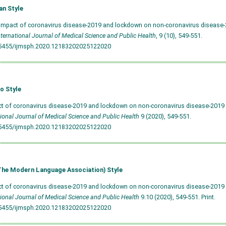
an Style
 Impact of coronavirus disease-2019 and lockdown on non-coronavirus disease-2
nternational Journal of Medical Science and Public Health
, 9 (10), 549-551.
.5455/ijmsph.2020.12183202025122020
o Style
ct of coronavirus disease-2019 and lockdown on non-coronavirus disease-2019 pa
tional Journal of Medical Science and Public Health
9 (2020), 549-551.
.5455/ijmsph.2020.12183202025122020
he Modern Language Association) Style
ct of coronavirus disease-2019 and lockdown on non-coronavirus disease-2019 pa
tional Journal of Medical Science and Public Health
9.10 (2020), 549-551. Print.
.5455/ijmsph.2020.12183202025122020