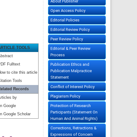
About Publisher
Open Access Policy
Editorial Policies
Editorial Review Policy
Peer Review Policy
ARTICLE TOOLS
Editorial & Peer Review
Process
bstract
DF Fulltext
Publication Ethics and
Publication Malpractice
ow to cite this article
Statement
itation Tools
Conflict of Interest Policy
elated Records
Plagiarism Policy
rticles by
Protection of Research
n Google
Participants (Statement On
n Google Scholar
Human And Animal Rights)
Corrections, Retractions &
Expressions of Concern