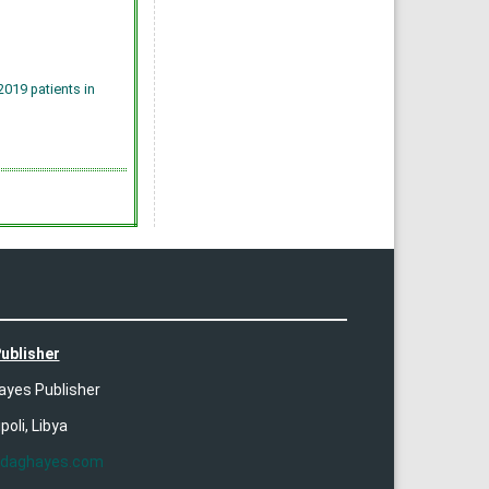
019 patients in
ublisher
ayes Publisher
ipoli, Libya
ldaghayes.com