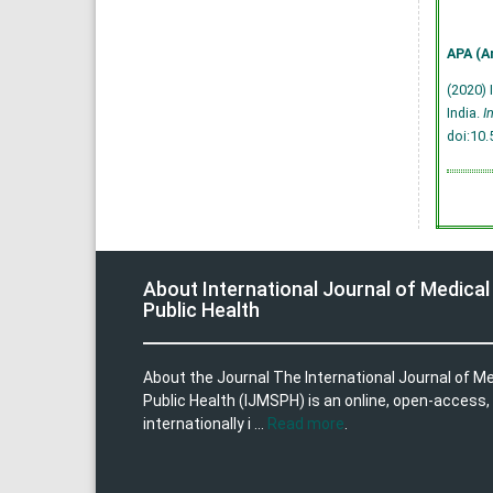
APA (A
(2020) 
India.
I
doi:10
About International Journal of Medical
Public Health
About the Journal The International Journal of M
Public Health (IJMSPH) is an online, open-access,
internationally i ...
Read more
.