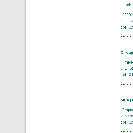
Turabi
. 2020.
India.
I
doi:10
Chicag
. "Impa
Interna
doi:10
MLA (T
. "Impa
Interna
doi:10