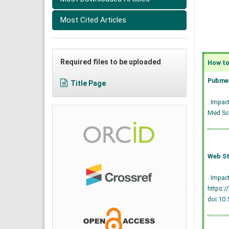
Most Cited Articles
Required files to be uploaded
How to 
Pubmed
Title Page
. Impac
Med Sci
Web St
. Impac
https:/
doi:10