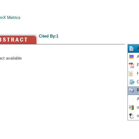
mX Metrics
Cited By:1
A
ct available
P
H
C
R
A
o
o