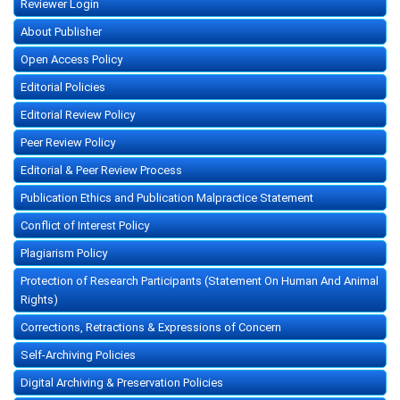
Reviewer Login
About Publisher
Open Access Policy
Editorial Policies
Editorial Review Policy
Peer Review Policy
Editorial & Peer Review Process
Publication Ethics and Publication Malpractice Statement
Conflict of Interest Policy
Plagiarism Policy
Protection of Research Participants (Statement On Human And Animal
Rights)
Corrections, Retractions & Expressions of Concern
Self-Archiving Policies
Digital Archiving & Preservation Policies