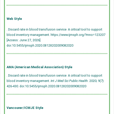
Web Style
. Discard rate in blood transfusion service  A critical tool to support
blood inventory management. https://www.ijmsph.org/?mno=123207
[Access: June 27, 2026].
doi:10.5455/ijmsph.2020.08128202009082020
AMA (American Medical Association) Style
. Discard rate in blood transfusion service  A critical tool to support
blood inventory management.
Int J Med Sci Public Health
. 2020; 9(7):
426-430.
doi:10.5455/ijmsph.2020.08128202009082020
Vancouver/ICMJE Style