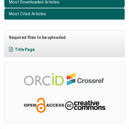
Most Downloaded Articles
Most Cited Articles
Required files to be uploaded
Title Page