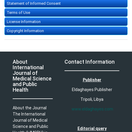
Statement of Informed Consent
Terms of Use
License Information
Copyright Information
About
Contact Information
International
Journal of
Medical Science
Publisher
and Public
Health
Eldaghayes Publisher
Tripoli, Libya
About the Journal
www.eldaghayes.com
The International
Journal of Medical
Science and Public
Editorial query