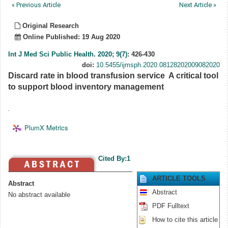
« Previous Article
Next Article »
Original Research
Online Published: 19 Aug 2020
Int J Med Sci Public Health
.
2020; 9(7)
: 426-430
doi:
10.5455/ijmsph.2020.08128202009082020
Discard rate in blood transfusion service  A critical tool
to support blood inventory management
.
PlumX Metrics
Cited By:1
ARTICLE TOOLS
Abstract
Abstract
No abstract available
PDF Fulltext
How to cite this article