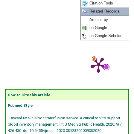
Citation Tools
Related Records
Articles by
on Google
on Google Scholar
How to Cite this Article
Pubmed Style
. Discard rate in blood transfusion service  A critical tool to support
blood inventory management. Int J Med Sci Public Health. 2020; 9(7):
426-430.
doi:10.5455/ijmsph.2020.08128202009082020