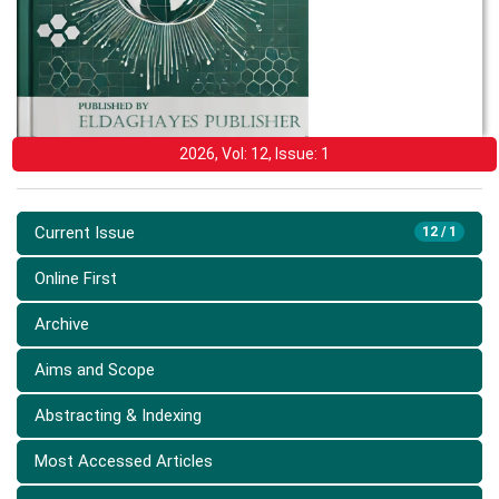
2026, Vol: 12, Issue: 1
Current Issue
12 / 1
Online First
Archive
Aims and Scope
Abstracting & Indexing
Most Accessed Articles