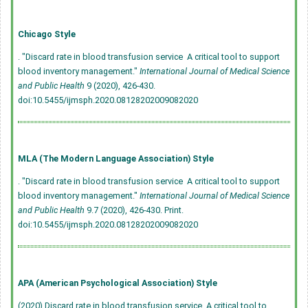
Chicago Style
. "Discard rate in blood transfusion service  A critical tool to support
blood inventory management."
International Journal of Medical Science
and Public Health
9 (2020), 426-430.
doi:10.5455/ijmsph.2020.08128202009082020
MLA (The Modern Language Association) Style
. "Discard rate in blood transfusion service  A critical tool to support
blood inventory management."
International Journal of Medical Science
and Public Health
9.7 (2020), 426-430. Print.
doi:10.5455/ijmsph.2020.08128202009082020
APA (American Psychological Association) Style
(2020) Discard rate in blood transfusion service  A critical tool to