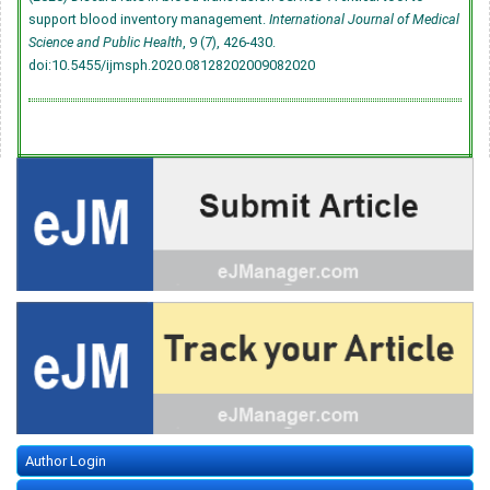
support blood inventory management.
International Journal of Medical
Science and Public Health
, 9 (7), 426-430.
doi:10.5455/ijmsph.2020.08128202009082020
Author Login