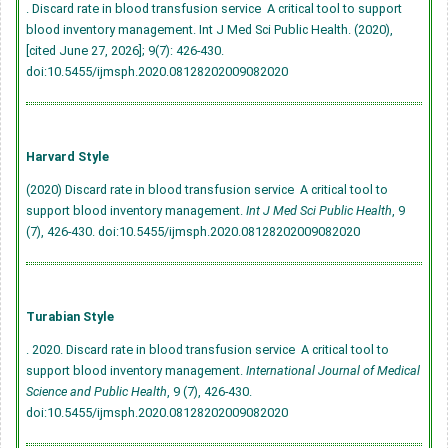
. Discard rate in blood transfusion service  A critical tool to support
blood inventory management. Int J Med Sci Public Health. (2020),
[cited June 27, 2026]; 9(7): 426-430.
doi:10.5455/ijmsph.2020.08128202009082020
Harvard Style
(2020) Discard rate in blood transfusion service  A critical tool to
support blood inventory management.
Int J Med Sci Public Health
, 9
(7), 426-430.
doi:10.5455/ijmsph.2020.08128202009082020
Turabian Style
. 2020. Discard rate in blood transfusion service  A critical tool to
support blood inventory management.
International Journal of Medical
Science and Public Health
, 9 (7), 426-430.
doi:10.5455/ijmsph.2020.08128202009082020