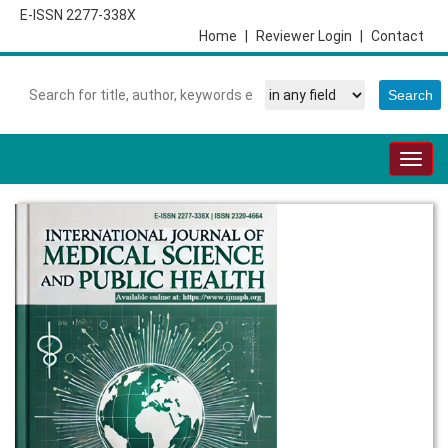
E-ISSN 2277-338X
Home
|
Reviewer Login
|
Contact
Togg
navig