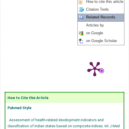
How to cite this article
Citation Tools
Related Records
Articles by
on Google
on Google Scholar
How to Cite this Article
Pubmed Style
. Assessment of health-related development indicators and
classification of Indian states based on composite indices. Int J Med