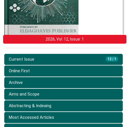
2026, Vol: 12, Issue: 1
Current Issue
12 / 1
Online First
Archive
Aims and Scope
Abstracting & Indexing
Most Accessed Articles