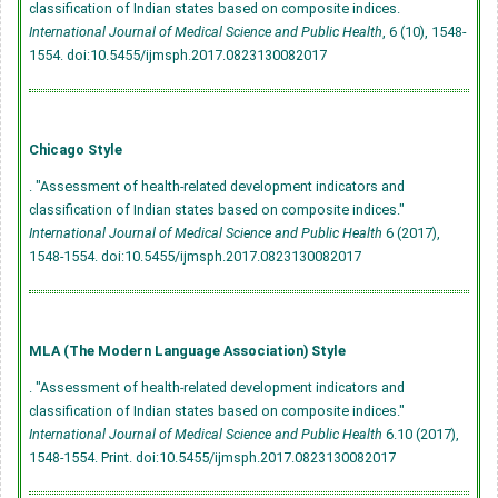
classification of Indian states based on composite indices.
International Journal of Medical Science and Public Health
, 6 (10), 1548-
1554.
doi:10.5455/ijmsph.2017.0823130082017
Chicago Style
. "Assessment of health-related development indicators and
classification of Indian states based on composite indices."
International Journal of Medical Science and Public Health
6 (2017),
1548-1554.
doi:10.5455/ijmsph.2017.0823130082017
MLA (The Modern Language Association) Style
. "Assessment of health-related development indicators and
classification of Indian states based on composite indices."
International Journal of Medical Science and Public Health
6.10 (2017),
1548-1554. Print.
doi:10.5455/ijmsph.2017.0823130082017