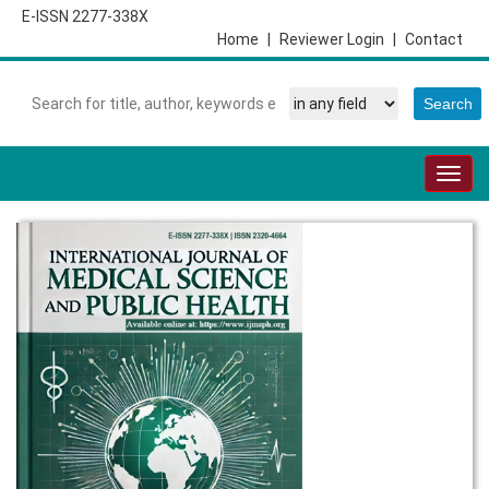
E-ISSN 2277-338X
Home
|
Reviewer Login
|
Contact
Togg
navig