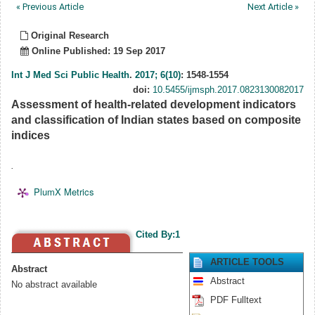
« Previous Article
Next Article »
Original Research
Online Published: 19 Sep 2017
Int J Med Sci Public Health
.
2017; 6(10)
: 1548-1554
doi:
10.5455/ijmsph.2017.0823130082017
Assessment of health-related development indicators
and classification of Indian states based on composite
indices
.
PlumX Metrics
Cited By:1
ARTICLE TOOLS
Abstract
Abstract
No abstract available
PDF Fulltext