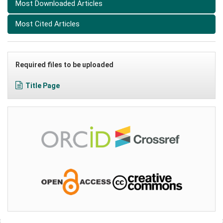
Most Downloaded Articles
Most Cited Articles
Required files to be uploaded
Title Page