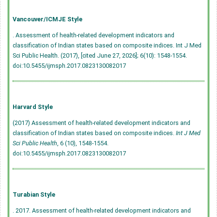
Vancouver/ICMJE Style
. Assessment of health-related development indicators and
classification of Indian states based on composite indices. Int J Med
Sci Public Health. (2017), [cited June 27, 2026]; 6(10): 1548-1554.
doi:10.5455/ijmsph.2017.0823130082017
Harvard Style
(2017) Assessment of health-related development indicators and
classification of Indian states based on composite indices.
Int J Med
Sci Public Health
, 6 (10), 1548-1554.
doi:10.5455/ijmsph.2017.0823130082017
Turabian Style
. 2017. Assessment of health-related development indicators and