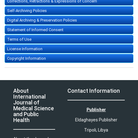
Corrections, Retractions & Expressions of Concern
Self-Archiving Policies
Digital Archiving & Preservation Policies
Statement of Informed Consent
Terms of Use
License Information
Copyright Information
About
Contact Information
International
Journal of
Medical Science
Publisher
and Public
Health
Eldaghayes Publisher
Tripoli, Libya