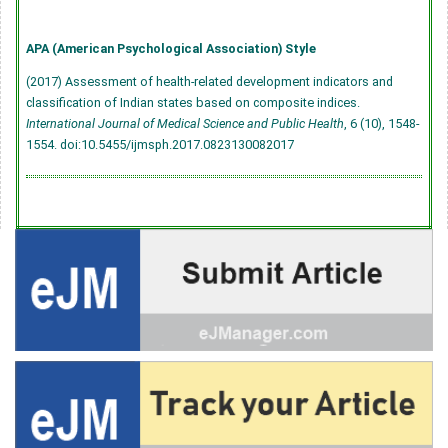
APA (American Psychological Association) Style
(2017) Assessment of health-related development indicators and
classification of Indian states based on composite indices.
International Journal of Medical Science and Public Health
, 6 (10), 1548-
1554.
doi:10.5455/ijmsph.2017.0823130082017