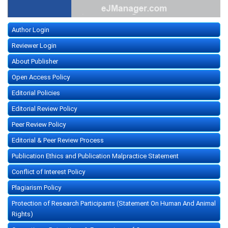
Author Login
Reviewer Login
About Publisher
Open Access Policy
Editorial Policies
Editorial Review Policy
Peer Review Policy
Editorial & Peer Review Process
Publication Ethics and Publication Malpractice Statement
Conflict of Interest Policy
Plagiarism Policy
Protection of Research Participants (Statement On Human And Animal
Rights)