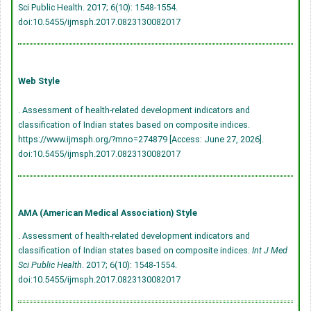
Sci Public Health. 2017; 6(10): 1548-1554.
doi:10.5455/ijmsph.2017.0823130082017
Web Style
. Assessment of health-related development indicators and
classification of Indian states based on composite indices.
https://www.ijmsph.org/?mno=274879 [Access: June 27, 2026].
doi:10.5455/ijmsph.2017.0823130082017
AMA (American Medical Association) Style
. Assessment of health-related development indicators and
classification of Indian states based on composite indices.
Int J Med
Sci Public Health
. 2017; 6(10): 1548-1554.
doi:10.5455/ijmsph.2017.0823130082017