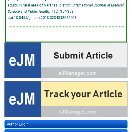
adults in rural area of Varanasi district.
International Journal of Medical
Science and Public Health
, 7 (5), 354-358.
doi:10.5455/ijmsph.2018.0204812022018
Author Login