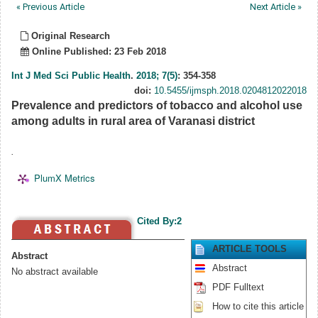
« Previous Article
Next Article »
Original Research
Online Published: 23 Feb 2018
Int J Med Sci Public Health
.
2018; 7(5)
: 354-358
doi:
10.5455/ijmsph.2018.0204812022018
Prevalence and predictors of tobacco and alcohol use
among adults in rural area of Varanasi district
.
PlumX Metrics
Cited By:2
ARTICLE TOOLS
Abstract
Abstract
No abstract available
PDF Fulltext
How to cite this article