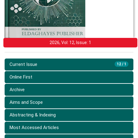
2026, Vol: 12, Issue: 1
Current Issue
12 / 1
Online First
Archive
Aims and Scope
Abstracting & Indexing
Most Accessed Articles