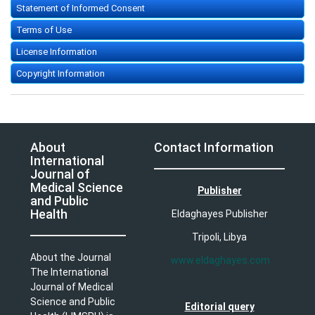
Statement of Informed Consent
Terms of Use
License Information
Copyright Information
About
Contact Information
International
Journal of
Medical Science
Publisher
and Public
Health
Eldaghayes Publisher
Tripoli, Libya
About the Journal
www.eldaghayes.com
The International
Journal of Medical
Science and Public
Editorial query