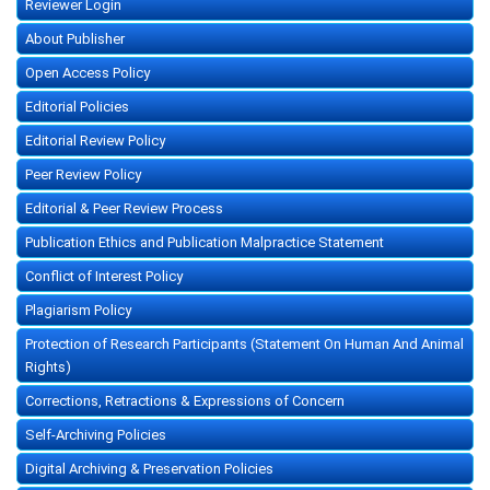
Reviewer Login
About Publisher
Open Access Policy
Editorial Policies
Editorial Review Policy
Peer Review Policy
Editorial & Peer Review Process
Publication Ethics and Publication Malpractice Statement
Conflict of Interest Policy
Plagiarism Policy
Protection of Research Participants (Statement On Human And Animal
Rights)
Corrections, Retractions & Expressions of Concern
Self-Archiving Policies
Digital Archiving & Preservation Policies