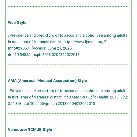
Web Style
. Prevalence and predictors of tobacco and alcohol use among adults
in rural area of Varanasi district. https://www.ijmsph.org/?
mno=290531 [Access: June 27, 2026].
doi:10.5455/ijmsph.2018.0204812022018
AMA (American Medical Association) Style
. Prevalence and predictors of tobacco and alcohol use among adults
in rural area of Varanasi district.
Int J Med Sci Public Health
. 2018; 7(5):
354-358.
doi:10.5455/ijmsph.2018.0204812022018
Vancouver/ICMJE Style