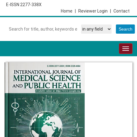
E-ISSN 2277-338X
Home
|
Reviewer Login
|
Contact
Togg
navig