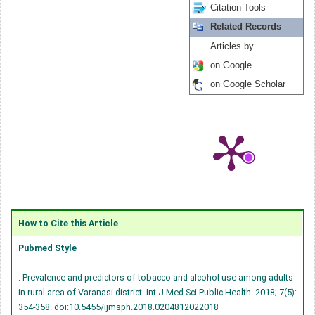
Citation Tools
Related Records
Articles by
on Google
on Google Scholar
How to Cite this Article
Pubmed Style
. Prevalence and predictors of tobacco and alcohol use among adults
in rural area of Varanasi district. Int J Med Sci Public Health. 2018; 7(5):
354-358.
doi:10.5455/ijmsph.2018.0204812022018