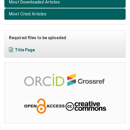
Most Downloaded Articles
Most Cited Articles
Required files to be uploaded
Title Page