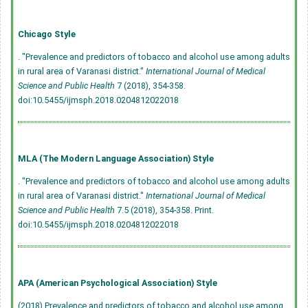
Chicago Style
. "Prevalence and predictors of tobacco and alcohol use among adults
in rural area of Varanasi district."
International Journal of Medical
Science and Public Health
7 (2018), 354-358.
doi:10.5455/ijmsph.2018.0204812022018
MLA (The Modern Language Association) Style
. "Prevalence and predictors of tobacco and alcohol use among adults
in rural area of Varanasi district."
International Journal of Medical
Science and Public Health
7.5 (2018), 354-358. Print.
doi:10.5455/ijmsph.2018.0204812022018
APA (American Psychological Association) Style
(2018) Prevalence and predictors of tobacco and alcohol use among