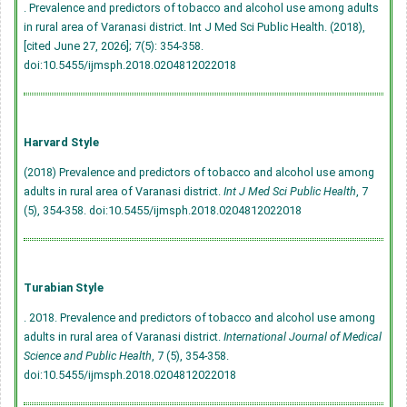
. Prevalence and predictors of tobacco and alcohol use among adults
in rural area of Varanasi district. Int J Med Sci Public Health. (2018),
[cited June 27, 2026]; 7(5): 354-358.
doi:10.5455/ijmsph.2018.0204812022018
Harvard Style
(2018) Prevalence and predictors of tobacco and alcohol use among
adults in rural area of Varanasi district.
Int J Med Sci Public Health
, 7
(5), 354-358.
doi:10.5455/ijmsph.2018.0204812022018
Turabian Style
. 2018. Prevalence and predictors of tobacco and alcohol use among
adults in rural area of Varanasi district.
International Journal of Medical
Science and Public Health
, 7 (5), 354-358.
doi:10.5455/ijmsph.2018.0204812022018