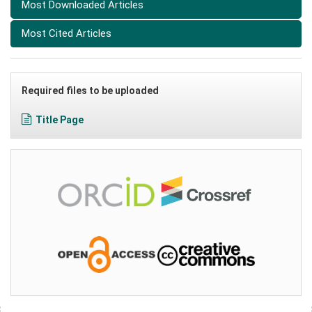
Most Downloaded Articles
Most Cited Articles
Required files to be uploaded
Title Page