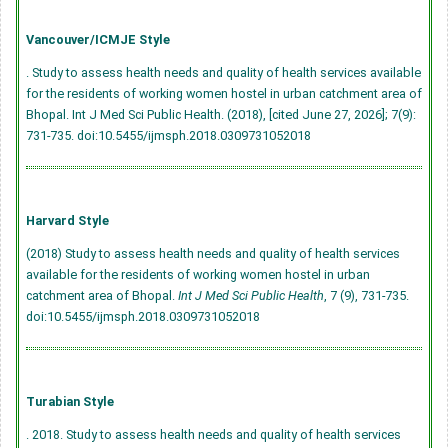
Vancouver/ICMJE Style
. Study to assess health needs and quality of health services available
for the residents of working women hostel in urban catchment area of
Bhopal. Int J Med Sci Public Health. (2018), [cited June 27, 2026]; 7(9):
731-735.
doi:10.5455/ijmsph.2018.0309731052018
Harvard Style
(2018) Study to assess health needs and quality of health services
available for the residents of working women hostel in urban
catchment area of Bhopal.
Int J Med Sci Public Health
, 7 (9), 731-735.
doi:10.5455/ijmsph.2018.0309731052018
Turabian Style
. 2018. Study to assess health needs and quality of health services