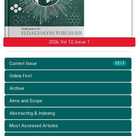
2026, Vol: 12, Issue: 1
Current Issue
12 / 1
Online First
Archive
Aims and Scope
Abstracting & Indexing
Most Accessed Articles