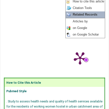
How to cite this article
Citation Tools
Related Records
Articles by
on Google
on Google Scholar
How to Cite this Article
Pubmed Style
. Study to assess health needs and quality of health services available
for the residents of working women hostel in urban catchment area of