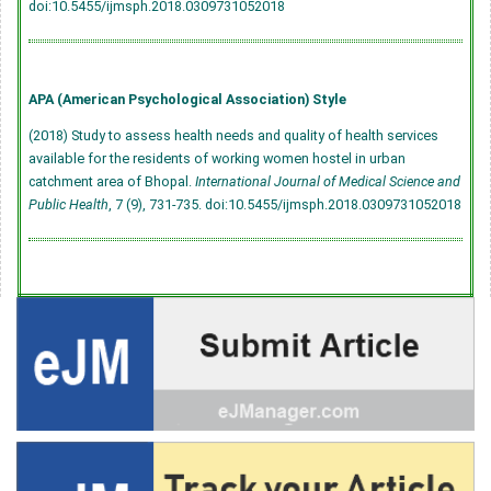
doi:10.5455/ijmsph.2018.0309731052018
APA (American Psychological Association) Style
(2018) Study to assess health needs and quality of health services
available for the residents of working women hostel in urban
catchment area of Bhopal.
International Journal of Medical Science and
Public Health
, 7 (9), 731-735.
doi:10.5455/ijmsph.2018.0309731052018