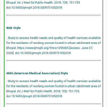
Bhopal. Int J Med Sci Public Health. 2018; 7(9): 731-735.
doi:10.5455/ijmsph.2018.0309731052018
Web Style
. Study to assess health needs and quality of health services available
for the residents of working women hostel in urban catchment area of
Bhopal. https://www.ijmsph.org/?mno=295385 [Access: June 27,
2026].
doi:10.5455/ijmsph.2018.0309731052018
AMA (American Medical Association) Style
. Study to assess health needs and quality of health services available
for the residents of working women hostel in urban catchment area of
Bhopal.
Int J Med Sci Public Health
. 2018; 7(9): 731-735.
doi:10.5455/ijmsph.2018.0309731052018