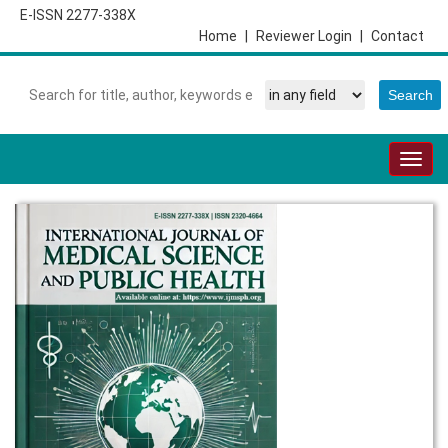
E-ISSN 2277-338X
Home
|
Reviewer Login
|
Contact
Togg
navig