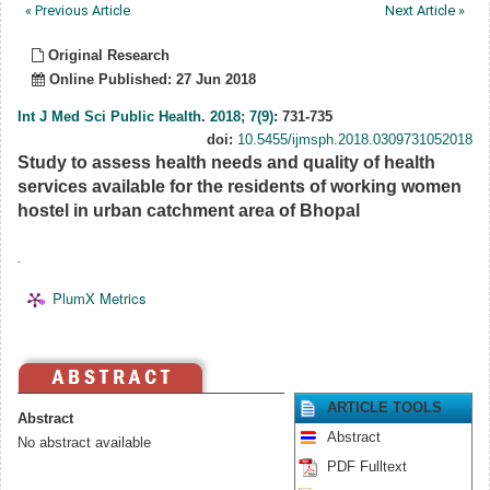
« Previous Article
Next Article »
Original Research
Online Published: 27 Jun 2018
Int J Med Sci Public Health
.
2018; 7(9)
: 731-735
doi:
10.5455/ijmsph.2018.0309731052018
Study to assess health needs and quality of health
services available for the residents of working women
hostel in urban catchment area of Bhopal
.
PlumX Metrics
ARTICLE TOOLS
Abstract
Abstract
No abstract available
PDF Fulltext