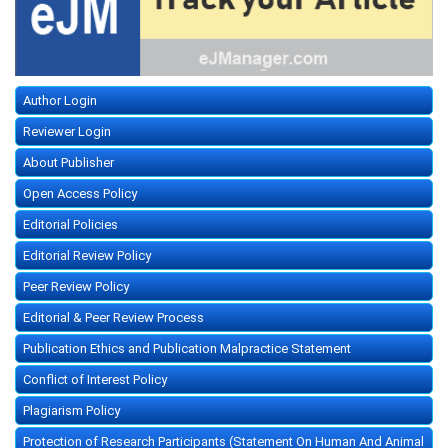
Author Login
Reviewer Login
About Publisher
Open Access Policy
Editorial Policies
Editorial Review Policy
Peer Review Policy
Editorial & Peer Review Process
Publication Ethics and Publication Malpractice Statement
Conflict of Interest Policy
Plagiarism Policy
Protection of Research Participants (Statement On Human And Animal