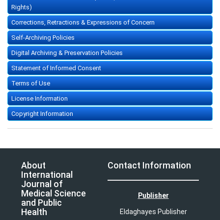
Rights)
Corrections, Retractions & Expressions of Concern
Self-Archiving Policies
Digital Archiving & Preservation Policies
Statement of Informed Consent
Terms of Use
License Information
Copyright Information
About
Contact Information
International
Journal of
Medical Science
Publisher
and Public
Health
Eldaghayes Publisher