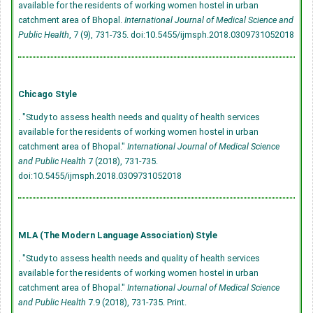
available for the residents of working women hostel in urban
catchment area of Bhopal.
International Journal of Medical Science and
Public Health
, 7 (9), 731-735.
doi:10.5455/ijmsph.2018.0309731052018
Chicago Style
. "Study to assess health needs and quality of health services
available for the residents of working women hostel in urban
catchment area of Bhopal."
International Journal of Medical Science
and Public Health
7 (2018), 731-735.
doi:10.5455/ijmsph.2018.0309731052018
MLA (The Modern Language Association) Style
. "Study to assess health needs and quality of health services
available for the residents of working women hostel in urban
catchment area of Bhopal."
International Journal of Medical Science
and Public Health
7.9 (2018), 731-735. Print.