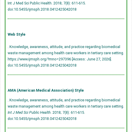
Int J Med Sci Public Health. 2018; 7(8): 611-615.
doi:10.5455/ijmsph.2018.0412425042018
Web Style
. Knowledge, awareness, attitude, and practice regarding biomedical
waste management among health care workers in tertiary care setting.
https://www.ijmsph.org/?mno=297396 [Access: June 27, 2026].
doi:10.5455/ijmsph.2018.0412425042018
AMA (American Medical Association) Style
. Knowledge, awareness, attitude, and practice regarding biomedical
waste management among health care workers in tertiary care setting.
Int J Med Sci Public Health
. 2018; 7(8): 611-615.
doi:10.5455/ijmsph.2018.0412425042018