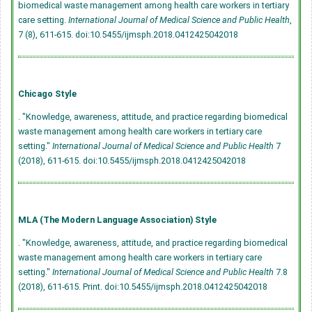
biomedical waste management among health care workers in tertiary
care setting.
International Journal of Medical Science and Public Health
,
7 (8), 611-615.
doi:10.5455/ijmsph.2018.0412425042018
Chicago Style
. "Knowledge, awareness, attitude, and practice regarding biomedical
waste management among health care workers in tertiary care
setting."
International Journal of Medical Science and Public Health
7
(2018), 611-615.
doi:10.5455/ijmsph.2018.0412425042018
MLA (The Modern Language Association) Style
. "Knowledge, awareness, attitude, and practice regarding biomedical
waste management among health care workers in tertiary care
setting."
International Journal of Medical Science and Public Health
7.8
(2018), 611-615. Print.
doi:10.5455/ijmsph.2018.0412425042018