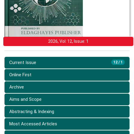
2026, Vol: 12, Issue: 1
Current Issue
12 / 1
Online First
Archive
Aims and Scope
Abstracting & Indexing
Most Accessed Articles