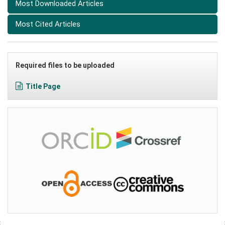
Most Downloaded Articles
Most Cited Articles
Required files to be uploaded
Title Page