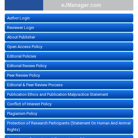
Author Login
Reviewer Login
About Publisher
Open Access Policy
Editorial Policies
Editorial Review Policy
Peer Review Policy
Editorial & Peer Review Process
Publication Ethics and Publication Malpractice Statement
Conflict of Interest Policy
Plagiarism Policy
Protection of Research Participants (Statement On Human And Animal
Rights)