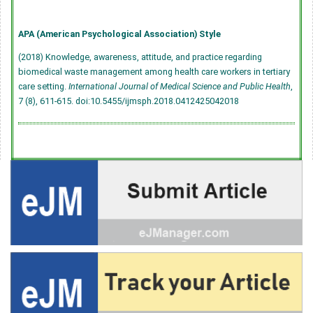
APA (American Psychological Association) Style
(2018) Knowledge, awareness, attitude, and practice regarding
biomedical waste management among health care workers in tertiary
care setting.
International Journal of Medical Science and Public Health
,
7 (8), 611-615.
doi:10.5455/ijmsph.2018.0412425042018