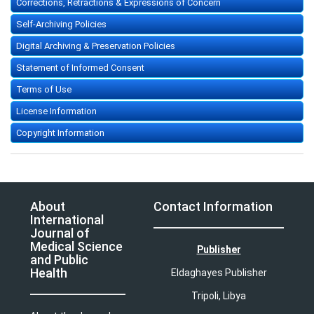
Corrections, Retractions & Expressions of Concern
Self-Archiving Policies
Digital Archiving & Preservation Policies
Statement of Informed Consent
Terms of Use
License Information
Copyright Information
About
Contact Information
International
Journal of
Medical Science
Publisher
and Public
Health
Eldaghayes Publisher
Tripoli, Libya