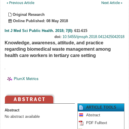
« Previous Article
Next Article »
Original Research
Online Published: 08 May 2018
Int J Med Sci Public Health
.
2018; 7(8)
: 611-615
doi:
10.5455/ijmsph.2018.0412425042018
Knowledge, awareness, attitude, and practice
regarding biomedical waste management among
health care workers in tertiary care setting
.
PlumX Metrics
ARTICLE TOOLS
Abstract
Abstract
No abstract available
PDF Fulltext