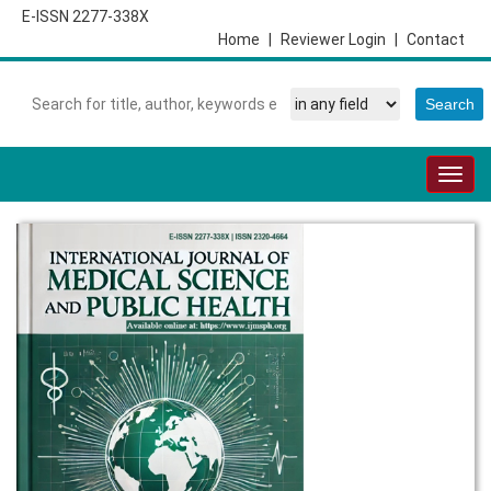
E-ISSN 2277-338X
Home
|
Reviewer Login
|
Contact
Togg
navig