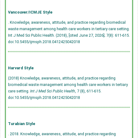
Vancouver/ICMJE Style
. Knowledge, awareness, attitude, and practice regarding biomedical
waste management among health care workers in tertiary care setting.
Int J Med Sci Public Health. (2018), [cited June 27, 2026]; 7(8): 611-615.
doi:10.5455/ijmsph.2018.0412425042018
Harvard Style
(2018) Knowledge, awareness, attitude, and practice regarding
biomedical waste management among health care workers in tertiary
care setting.
Int J Med Sci Public Health
, 7 (8), 611-615.
doi:10.5455/ijmsph.2018.0412425042018
Turabian Style
. 2018. Knowledge, awareness, attitude, and practice regarding