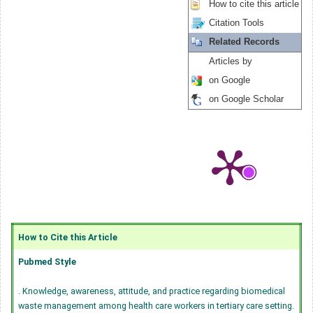
How to cite this article
Citation Tools
Related Records
Articles by
on Google
on Google Scholar
How to Cite this Article
Pubmed Style
. Knowledge, awareness, attitude, and practice regarding biomedical
waste management among health care workers in tertiary care setting.